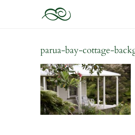
parua-bay-cottage-bac