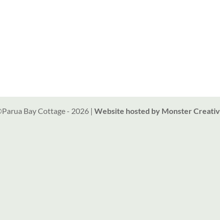
Parua Bay Cottage -
2026
|
Website hosted by Monster Creati