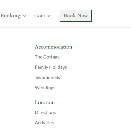
Booking
Contact
Book Now
Accommodation
The Cottage
Family Holidays
Testimonials
Weddings
Location
Directions
Activities