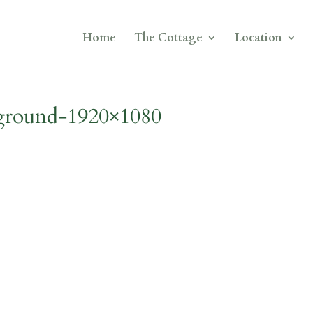
Home
The Cottage
Location
kground-1920×1080