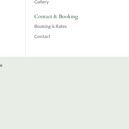
Gallery
Contact & Booking
Booking & Rates
Contact
ve