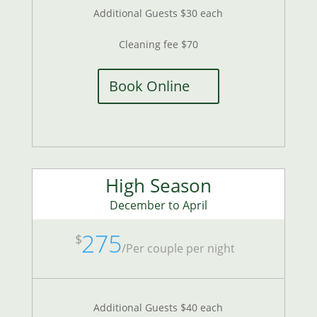
Additional Guests $30 each
Cleaning fee $70
Book Online
High Season
December to April
275
$
/
Per couple per night
Additional Guests $40 each