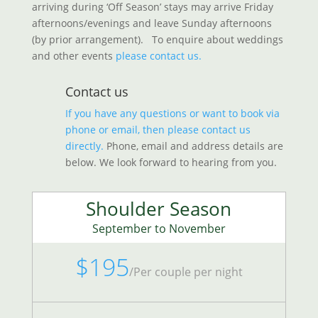
arriving during ‘Off Season’ stays may arrive Friday
afternoons/evenings and leave Sunday afternoons
(by prior arrangement).
To enquire about weddings
and other events
please contact us.
Contact us
If you have any questions or want to book via
phone or email, then please contact us
directly.
Phone, email and address details are
below. We look forward to hearing from you.
Shoulder Season
September to November
$195
/
Per couple per night