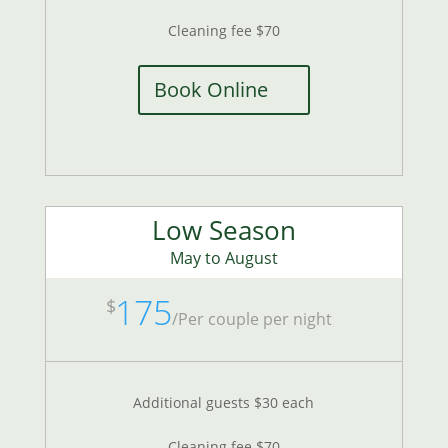
Cleaning fee $70
Book Online
Low Season
May to August
175
$
/
Per couple per night
Additional guests $30 each
Cleaning fee $70