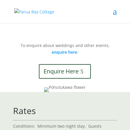
To enquire about weddings and other events,
enquire here
.
Enquire Here
Rates
Conditions:
Minimum two night stay. Guests