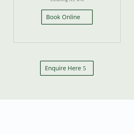
Book Online
Enquire Here